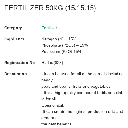
FERTILIZER 50KG (15:15:15)
Category
Fertilizer
Ingrdients
Nitrogen (N) – 15%
Phosphate (P2O5) – 15%
Potassium (K2O) 15%
Registration No
HtaLa/(628)
Description
- It can be used for all of the cereals including
paddy,
peas and beans, fruits and vegetables.
- It is a high-quality compound fertilizer suitab
le for all
types of soil.
-It can create the highest production rate and
generate
the best benefits.