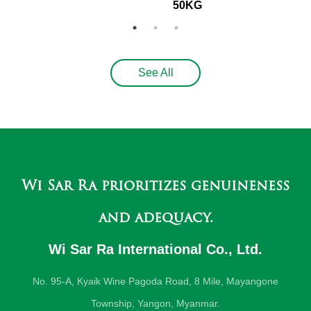
50KG
See All
Wi Sar Ra prioritizes genuineness
and adequacy.
Wi Sar Ra International Co., Ltd.
No. 95-A, Kyaik Wine Pagoda Road, 8 Mile, Mayangone
Township, Yangon, Myanmar.