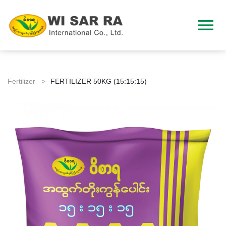
menu
Fertilizer >
FERTILIZER 50KG (15:15:15)