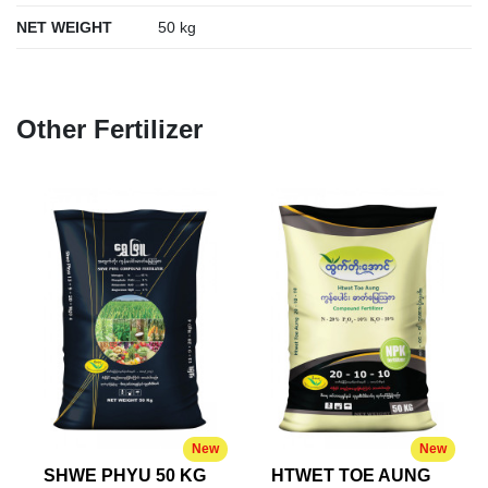
NET WEIGHT
50 kg
Other Fertilizer
New
New
SHWE PHYU 50 KG
HTWET TOE AUNG