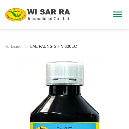
menu
Herbicide >
LAE PAUNG SHIN 600EC