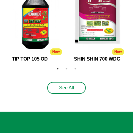
New
New
TIP TOP 105 OD
SHIN SHIN 700 WDG
See All