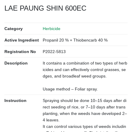
LAE PAUNG SHIN 600EC
Category
Herbicide
Active Ingredient
Propanil 20 % + Thiobencarb 40 %
Registration No
P2022-5813
Description
It contains a combination of two types of herb
icides and can effectively control grasses, se
dges, and broadleaf weed groups.
Usage method – Foliar spray.
Instruction
Spraying should be done 10–15 days after di
rect seeding of rice, or 7–10 days after trans
planting, when the weeds have developed 2–
4 leaves.
It can control various types of weeds includin