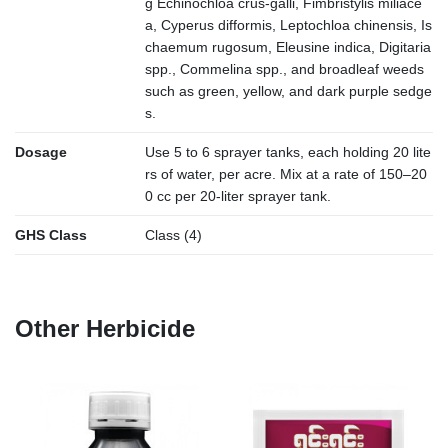
g Echinochloa crus-galli, Fimbristylis miliace
a, Cyperus difformis, Leptochloa chinensis, Is
chaemum rugosum, Eleusine indica, Digitaria
spp., Commelina spp., and broadleaf weeds
such as green, yellow, and dark purple sedge
s.
Dosage
Use 5 to 6 sprayer tanks, each holding 20 lite
rs of water, per acre. Mix at a rate of 150–20
0 cc per 20-liter sprayer tank.
GHS Class
Class (4)
Other Herbicide