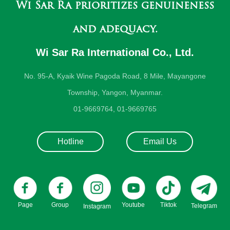
Wi Sar Ra prioritizes genuineness
and adequacy.
Wi Sar Ra International Co., Ltd.
No. 95-A, Kyaik Wine Pagoda Road, 8 Mile, Mayangone
Township, Yangon, Myanmar.
01-9669764, 01-9669765
Hotline
Email Us
Page
Group
Youtube
Tiktok
Telegram
Instagram