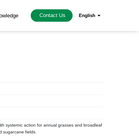
arrow_drop_down
Contact Us
nowledge
English
with systemic action for annual grasses and broadleaf
d sugarcane fields.