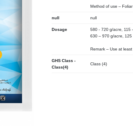
Method of use – Foliar
null
null
Dosage
580 - 720 g/acre, 115 -
630 – 970 g/acre, 125 
Remark – Use at least (
GHS Class -
Class (4)
Class(4)