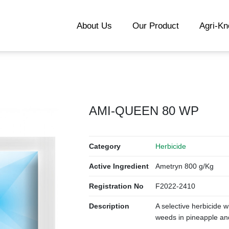
About Us
Our Product
Agri-K
AMI-QUEEN 80 WP
Category
Herbicide
Active Ingredient
Ametryn 800 g/Kg
Registration No
F2022-2410
Description
A selective herbicide 
weeds in pineapple an