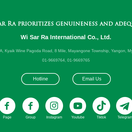
ar Ra prioritizes genuineness and adeq
Wi Sar Ra International Co., Ltd.
-A, Kyaik Wine Pagoda Road, 8 Mile, Mayangone Township, Yangon, M
01-9669764, 01-9669765
Hotline
Email Us
Page
Group
Instagram
Youtube
Tiktok
Telegra