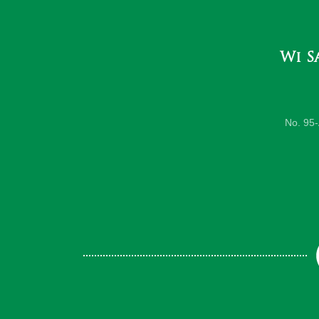
Wi S
No. 95