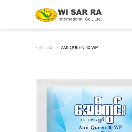
Herbicide >
AMI-QUEEN 80 WP