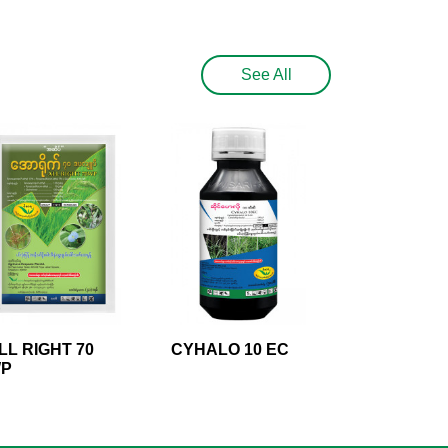
See All
LL RIGHT 70
CYHALO 10 EC
P