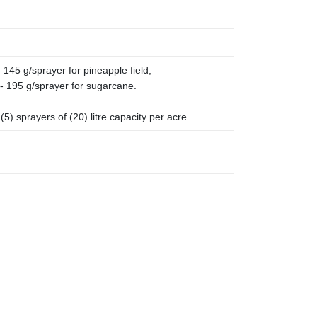
 145 g/sprayer for pineapple field,
- 195 g/sprayer for sugarcane.
5) sprayers of (20) litre capacity per acre.