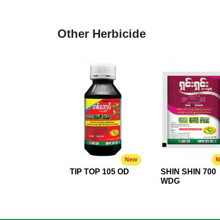
Other Herbicide
New
N
TIP TOP 105 OD
SHIN SHIN 700
WDG