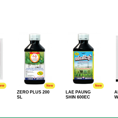
ew
New
New
ZERO PLUS 200
LAE PAUNG
A
SL
SHIN 600EC
W