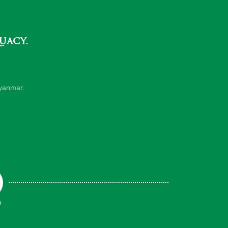
uacy.
yanmar.
m