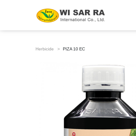
Herbicide >
PIZA 10 EC