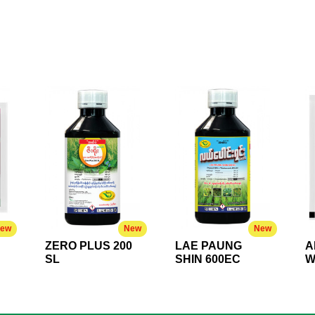
ew
New
New
ZERO PLUS 200
LAE PAUNG
A
SL
SHIN 600EC
W