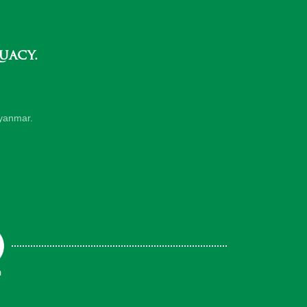
uacy.
yanmar.
m