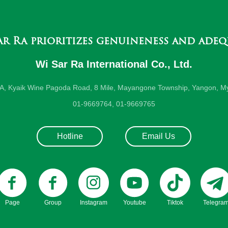
ar Ra prioritizes genuineness and adeq
Wi Sar Ra International Co., Ltd.
-A, Kyaik Wine Pagoda Road, 8 Mile, Mayangone Township, Yangon, M
01-9669764, 01-9669765
Hotline
Email Us
Page
Group
Instagram
Youtube
Tiktok
Telegra