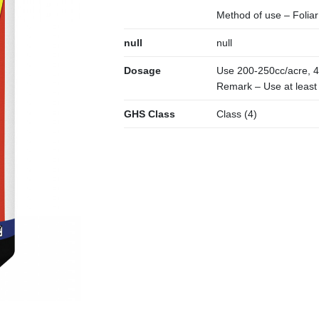
Method of use – Foliar
null
null
Dosage
Use 200-250cc/acre, 4
Remark – Use at least (
GHS Class
Class (4)