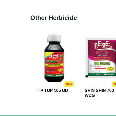
Other Herbicide
New
N
TIP TOP 105 OD
SHIN SHIN 700
WDG