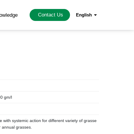
arrow_drop_down
Contact Us
nowledge
English
00 gm/l
de with systemic action for different variety of grasse
or annual grasses.