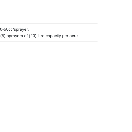
0-50cc/sprayer.
5) sprayers of (20) litre capacity per acre.