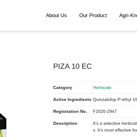
About Us
Our Product
Agri-K
PIZA 10 EC
Category
Herbicide
Active Ingredients
Quinzalofop-P-ethyl 1
Registration No.
F2020-2947
Description
It’s a selective herbici
s. It’s most effective f