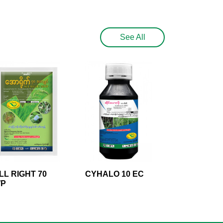
See All
LL RIGHT 70
CYHALO 10 EC
P