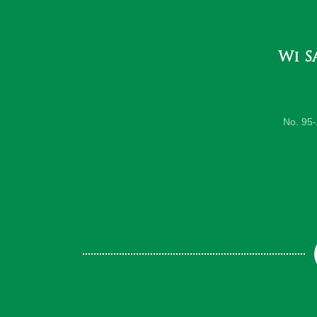
Wi S
No. 95